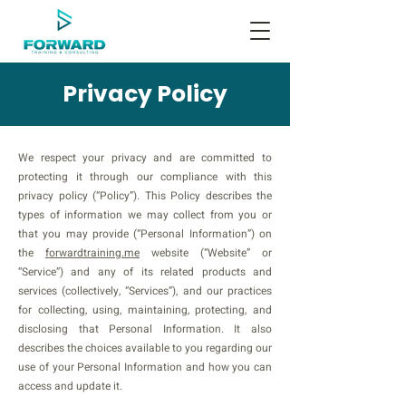
Privacy Policy
We respect your privacy and are committed to
protecting it through our compliance with this
privacy policy (“Policy”). This Policy describes the
types of information we may collect from you or
that you may provide (“Personal Information”) on
the
forwardtraining.me
website (“Website” or
“Service”) and any of its related products and
services (collectively, “Services”), and our practices
for collecting, using, maintaining, protecting, and
disclosing that Personal Information. It also
describes the choices available to you regarding our
use of your Personal Information and how you can
access and update it.