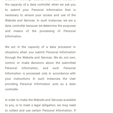
the capacity of a data controller when we ask you
to submit your Personal Information that is
necessary to ensure your access and use of the
Website and Services. In such instances, we are a
data controller because we determine the purposes
and means of the processing of Personal
Information.
We act in the capacity of a data processor in
situations when you submit Personal Information
through the Website and Services. We do not own,
control, or make decisions about the submitted
Personal Information, and such Personal
Information is processed only in accordance with
your instructions. In such instances, the User
providing Personal Information acts as a data
controller.
In order to make the Website and Services available
to you, or to meet a legal obligation, we may need
to collect and use certain Personal Information. If