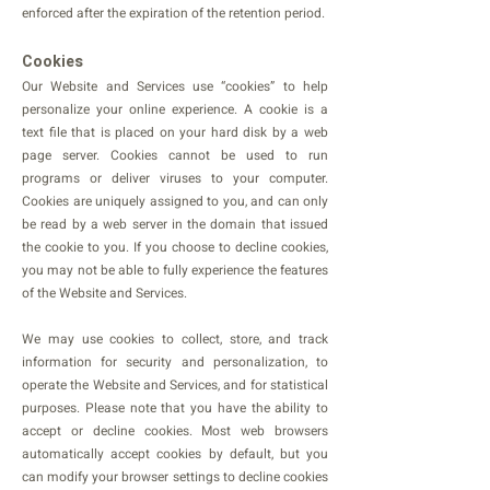
enforced after the expiration of the retention period.
Cookies
Our Website and Services use “cookies” to help
personalize your online experience. A cookie is a
text file that is placed on your hard disk by a web
page server. Cookies cannot be used to run
programs or deliver viruses to your computer.
Cookies are uniquely assigned to you, and can only
be read by a web server in the domain that issued
the cookie to you. If you choose to decline cookies,
you may not be able to fully experience the features
of the Website and Services.
We may use cookies to collect, store, and track
information for security and personalization, to
operate the Website and Services, and for statistical
purposes. Please note that you have the ability to
accept or decline cookies. Most web browsers
automatically accept cookies by default, but you
can modify your browser settings to decline cookies