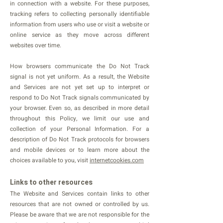
in connection with a website. For these purposes,
tracking refers to collecting personally identifiable
information from users who use or visit a website or
online service as they move across different
websites over time.
How browsers communicate the Do Not Track
signal is not yet uniform. As a result, the Website
and Services are not yet set up to interpret or
respond to Do Not Track signals communicated by
your browser. Even so, as described in more detail
throughout this Policy, we limit our use and
collection of your Personal Information. For a
description of Do Not Track protocols for browsers
and mobile devices or to learn more about the
choices available to you, visit
internetcookies.com
Links to other resources
The Website and Services contain links to other
resources that are not owned or controlled by us.
Please be aware that we are not responsible for the