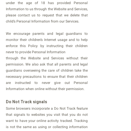
under the age of 18 has provided Personal
Information to us through the Website and Services,
please contact us to request that we delete that
child’s Personal Information from our Services.
We encourage parents and legal guardians to
monitor their children’s Internet usage and to help
enforce this Policy by instructing their children
never to provide Personal Information
through the Website and Services without their
permission. We also ask that all parents and legal
guardians overseeing the care of children take the
necessary precautions to ensure that their children
are instructed to never give out Personal
Information when online without their permission.
Do Not Track signals
Some browsers incorporate a Do Not Track feature
that signals to websites you visit that you do not
want to have your online activity tracked. Tracking
is not the same as using or collecting information