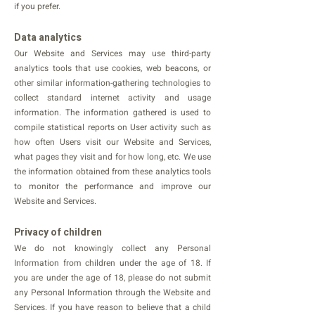
if you prefer.
Data analytics
Our Website and Services may use third-party
analytics tools that use cookies, web beacons, or
other similar information-gathering technologies to
collect standard internet activity and usage
information. The information gathered is used to
compile statistical reports on User activity such as
how often Users visit our Website and Services,
what pages they visit and for how long, etc. We use
the information obtained from these analytics tools
to monitor the performance and improve our
Website and Services.
Privacy of children
We do not knowingly collect any Personal
Information from children under the age of 18. If
you are under the age of 18, please do not submit
any Personal Information through the Website and
Services. If you have reason to believe that a child