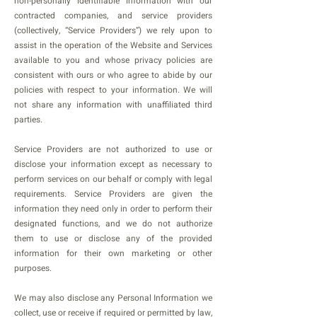
non-personally identifiable information with our
contracted companies, and service providers
(collectively, “Service Providers”) we rely upon to
assist in the operation of the Website and Services
available to you and whose privacy policies are
consistent with ours or who agree to abide by our
policies with respect to your information. We will
not share any information with unaffiliated third
parties.
Service Providers are not authorized to use or
disclose your information except as necessary to
perform services on our behalf or comply with legal
requirements. Service Providers are given the
information they need only in order to perform their
designated functions, and we do not authorize
them to use or disclose any of the provided
information for their own marketing or other
purposes.
We may also disclose any Personal Information we
collect, use or receive if required or permitted by law,