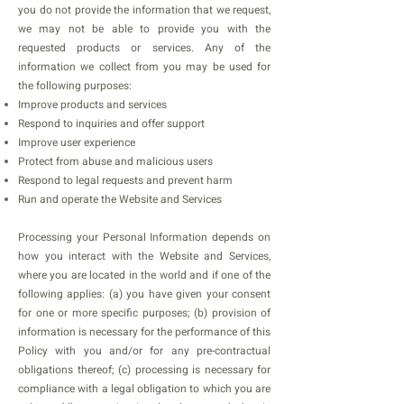
you do not provide the information that we request,
we may not be able to provide you with the
requested products or services. Any of the
information we collect from you may be used for
the following purposes:
Improve products and services
Respond to inquiries and offer support
Improve user experience
Protect from abuse and malicious users
Respond to legal requests and prevent harm
Run and operate the Website and Services
Processing your Personal Information depends on
how you interact with the Website and Services,
where you are located in the world and if one of the
following applies: (a) you have given your consent
for one or more specific purposes; (b) provision of
information is necessary for the performance of this
Policy with you and/or for any pre-contractual
obligations thereof; (c) processing is necessary for
compliance with a legal obligation to which you are