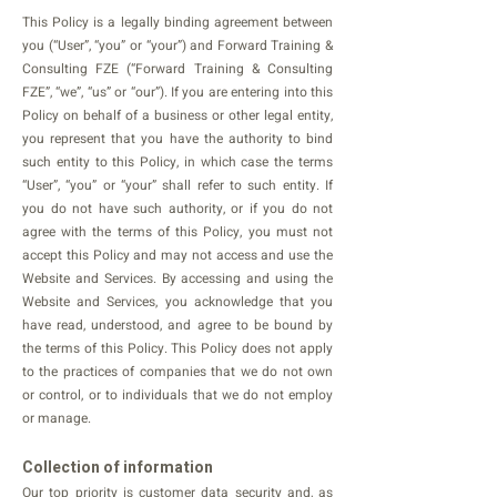
This Policy is a legally binding agreement between
you (“User”, “you” or “your”) and Forward Training &
Consulting FZE (“Forward Training & Consulting
FZE”, “we”, “us” or “our”). If you are entering into this
Policy on behalf of a business or other legal entity,
you represent that you have the authority to bind
such entity to this Policy, in which case the terms
“User”, “you” or “your” shall refer to such entity. If
you do not have such authority, or if you do not
agree with the terms of this Policy, you must not
accept this Policy and may not access and use the
Website and Services. By accessing and using the
Website and Services, you acknowledge that you
have read, understood, and agree to be bound by
the terms of this Policy. This Policy does not apply
to the practices of companies that we do not own
or control, or to individuals that we do not employ
or manage.
Collection of information
Our top priority is customer data security and, as