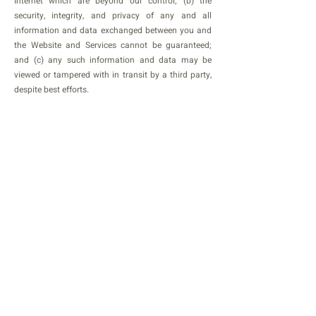
Internet which are beyond our control; (b) the
security, integrity, and privacy of any and all
information and data exchanged between you and
the Website and Services cannot be guaranteed;
and (c) any such information and data may be
viewed or tampered with in transit by a third party,
despite best efforts.
Data breach
In the event we become aware that the security of
the Website and Services has been compromised or
Users’ Personal Information has been disclosed to
unrelated third parties as a result of external
activity, including, but not limited to, security
attacks or fraud, we reserve the right to take
reasonably appropriate measures, including, but
not limited to, investigation and reporting, as well
as notification to and cooperation with law
enforcement authorities. In the event of a data
breach, we will make reasonable efforts to notify
affected individuals if we believe that there is a
reasonable risk of harm to the User as a result of