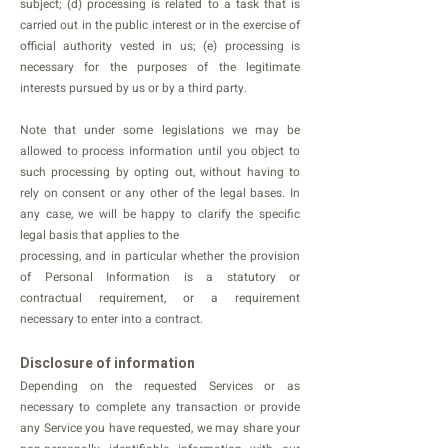
subject; (d) processing is related to a task that is
carried out in the public interest or in the exercise of
official authority vested in us; (e) processing is
necessary for the purposes of the legitimate
interests pursued by us or by a third party.
Note that under some legislations we may be
allowed to process information until you object to
such processing by opting out, without having to
rely on consent or any other of the legal bases. In
any case, we will be happy to clarify the specific
legal basis that applies to the
processing, and in particular whether the provision
of Personal Information is a statutory or
contractual requirement, or a requirement
necessary to enter into a contract.
Disclosure of information
Depending on the requested Services or as
necessary to complete any transaction or provide
any Service you have requested, we may share your