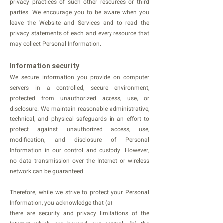
privacy practices of such other resources or third
parties. We encourage you to be aware when you
leave the Website and Services and to read the
privacy statements of each and every resource that
may collect Personal Information.
Information security
We secure information you provide on computer
servers in a controlled, secure environment,
protected from unauthorized access, use, or
disclosure. We maintain reasonable administrative,
technical, and physical safeguards in an effort to
protect against unauthorized access, use,
modification, and disclosure of Personal
Information in our control and custody. However,
no data transmission over the Internet or wireless
network can be guaranteed.
Therefore, while we strive to protect your Personal
Information, you acknowledge that (a)
there are security and privacy limitations of the