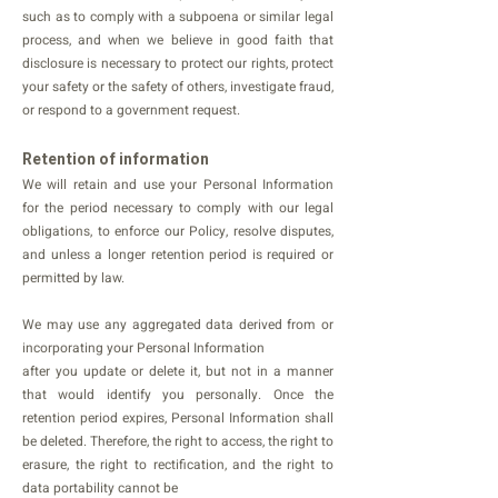
such as to comply with a subpoena or similar legal
process, and when we believe in good faith that
disclosure is necessary to protect our rights, protect
your safety or the safety of others, investigate fraud,
or respond to a government request.
Retention of information
We will retain and use your Personal Information
for the period necessary to comply with our legal
obligations, to enforce our Policy, resolve disputes,
and unless a longer retention period is required or
permitted by law.
We may use any aggregated data derived from or
incorporating your Personal Information
after you update or delete it, but not in a manner
that would identify you personally. Once the
retention period expires, Personal Information shall
be deleted. Therefore, the right to access, the right to
erasure, the right to rectification, and the right to
data portability cannot be