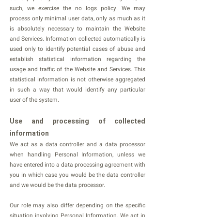
such, we exercise the no logs policy. We may
process only minimal user data, only as much as it
is absolutely necessary to maintain the Website
and Services. Information collected automatically is
used only to identify potential cases of abuse and
establish statistical information regarding the
usage and traffic of the Website and Services. This
statistical information is not otherwise aggregated
in such a way that would identify any particular
user of the system.
Use and processing of collected
information
We act as a data controller and a data processor
when handling Personal Information, unless we
have entered into a data processing agreement with
you in which case you would be the data controller
and we would be the data processor.
Our role may also differ depending on the specific
situation involving Personal Information. We act in