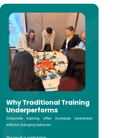
Why Traditional Training
Underperforms
Corporate training often increases awareness
without changing behavior.
The result is predictable: