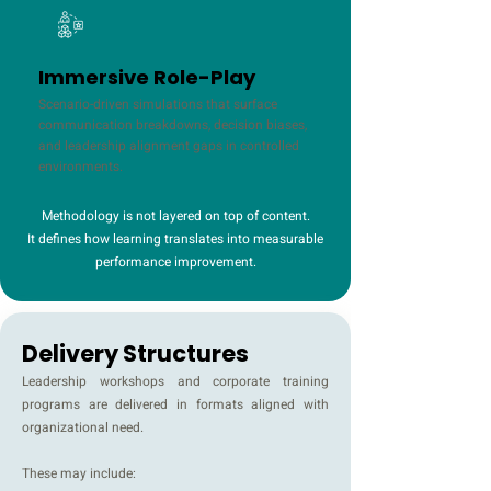
Immersive Role-Play
Scenario-driven simulations that surface
communication breakdowns, decision biases,
and leadership alignment gaps in controlled
environments.
Methodology is not layered on top of content.
It defines how learning translates into measurable
performance improvement.
Delivery Structures
Leadership workshops and corporate training
programs are delivered in formats aligned with
organizational need.
These may include: