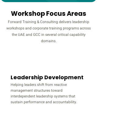
Workshop Focus Areas
Forward Training & Consulting delivers leadership
workshops and corporate training programs across
the UAE and GCC in several critical capability
domains.
Leadership Development
Helping leaders shift from reactive
management structures toward
interdependent leadership systems that
sustain performance and accountability.