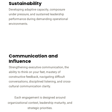
Sustainability
Developing adaptive capacity, composure
under pressure, and sustained leadership
performance during demanding operational
environments.
Communication and
Influence
Strengthening executive communication, the
ability to think on your feet, mastery of
constructive feedback, navigating difficult
conversations, disciplined listening, and cross-
cultural communication clarity.
Each engagement is designed around
organizational context, leadership maturity, and
strategic priorities.