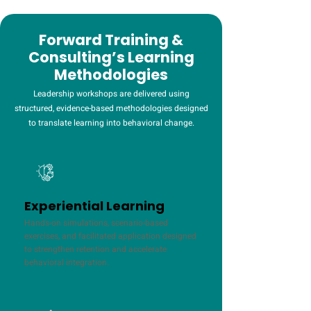
Forward Training &
Consulting’s Learning
Methodologies
Leadership workshops are delivered using
structured, evidence-based methodologies designed
to translate learning into behavioral change.
Experiential Learning
Hands-on simulations, scenario-based
exercises, and facilitated application designed
to strengthen retention and accelerate
behavioral integration.