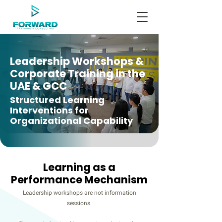
Leadership Workshops &
Corporate Training in the
UAE & GCC
Structured Learning
Interventions for
Organizational Capability
Learning as a
Performance Mechanism
Leadership workshops are not information
sessions.