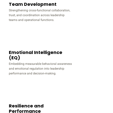
Team Development
Strengthening cross-functional collaboration,
trust, and coordination across leadership
teams and operational functions.
Emotional Intelligence
(EQ)
Embedding measurable behavioral awareness
and emotional regulation into leadership
performance and decision-making.
Resilience and
Performance