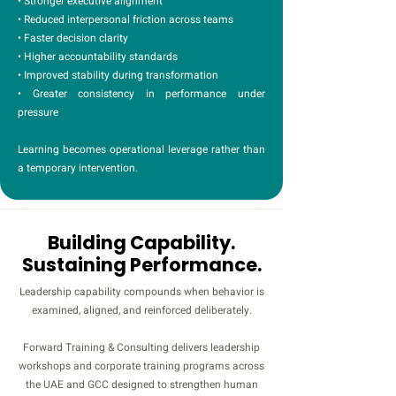
• Stronger executive alignment
• Reduced interpersonal friction across teams
• Faster decision clarity
• Higher accountability standards
• Improved stability during transformation
• Greater consistency in performance under
pressure
Learning becomes operational leverage rather than
a temporary intervention.
Building Capability.
Sustaining Performance.
Leadership capability compounds when behavior is
examined, aligned, and reinforced deliberately.
Forward Training & Consulting delivers leadership
workshops and corporate training programs across
the UAE and GCC designed to strengthen human