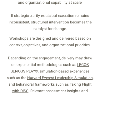
and organizational capability at scale.
If strategic clarity exists but execution remains
inconsistent, structured intervention becomes the
catalyst for change.
Workshops are designed and delivered based on
context, objectives, and organizational priorities.
Depending on the engagement, delivery may draw
on experiential methodologies such as
LEGO®
SERIOUS PLAY®
, simulation-based experiences
such as the
Harvard Everest Leadership Simulation
,
and behavioral frameworks such as
Taking Flight
with DISC
. Relevant assessment insights and
coaching conversations may also inform and
extend the work where appropriate.
Schedule a focused discussion to design a
workshop aligned with your leadership context and
development priorities.
SCHEDULE A DISCUSSION