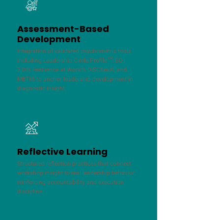
Assessment-Based
Development
Integration of validated psychometric tools
including Leadership Circle Profile™, EQ-i
2.0®, Resilience at Work®, DISCflex®, and
MBTI® to anchor leadership development in
diagnostic insight.
Reflective Learning
Structured reflection practices that connect
workshop insight to real leadership behavior,
reinforcing accountability and execution
discipline.