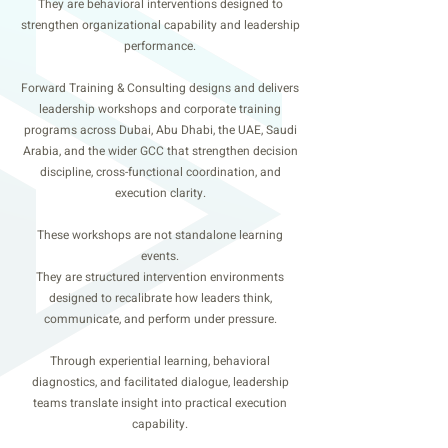
They are behavioral interventions designed to
strengthen organizational capability and leadership
performance.
Forward Training & Consulting designs and delivers
leadership workshops and corporate training
programs across Dubai, Abu Dhabi, the UAE, Saudi
Arabia, and the wider GCC that strengthen decision
discipline, cross-functional coordination, and
execution clarity.
These workshops are not standalone learning
events.
They are structured intervention environments
designed to recalibrate how leaders think,
communicate, and perform under pressure.
Through experiential learning, behavioral
diagnostics, and facilitated dialogue, leadership
teams translate insight into practical execution
capability.