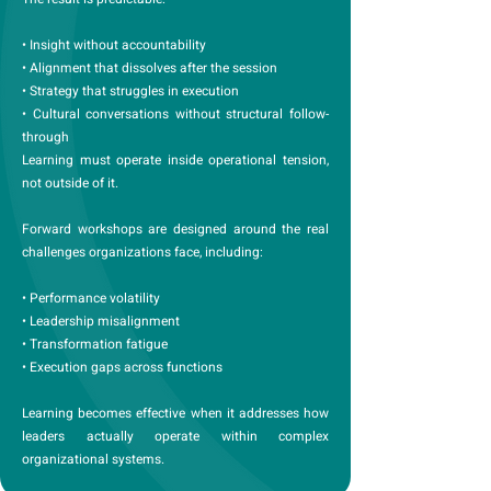
• Insight without accountability
• Alignment that dissolves after the session
• Strategy that struggles in execution
• Cultural conversations without structural follow-
through
Learning must operate inside operational tension,
not outside of it.
Forward workshops are designed around the real
challenges organizations face, including:
• Performance volatility
• Leadership misalignment
• Transformation fatigue
• Execution gaps across functions
Learning becomes effective when it addresses how
leaders actually operate within complex
organizational systems.