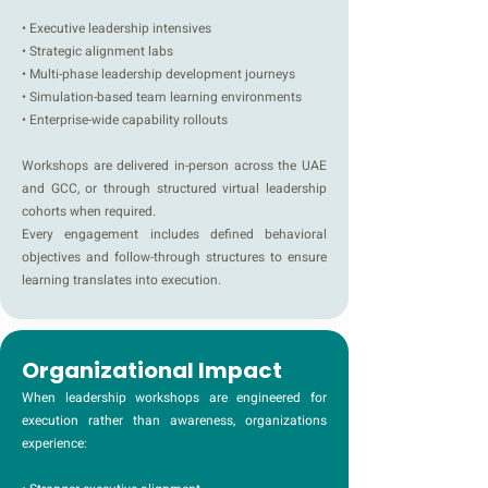
• Executive leadership intensives
• Strategic alignment labs
• Multi-phase leadership development journeys
• Simulation-based team learning environments
• Enterprise-wide capability rollouts
Workshops are delivered in-person across the UAE
and GCC, or through structured virtual leadership
cohorts when required.
Every engagement includes defined behavioral
objectives and follow-through structures to ensure
learning translates into execution.
Organizational Impact
When leadership workshops are engineered for
execution rather than awareness, organizations
experience: